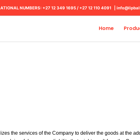
ATIONAL NUMBERS: +27 12 349 1695
/
+27 12 110 4091 |
info@lipba
Home
Produ
Shipping Policy
ilizes the services of the Company to deliver the goods at the 