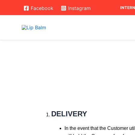
Skip
INTERN
Facebook
Instagram
to
content
DELIVERY
In the event that the Customer ut