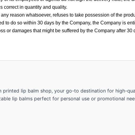
is correct in quantity and quality.
 any reason whatsoever, refuses to take possession of the product
need to do so within 30 days by the Company, the Company is enti
loss or damages that might be suffered by the Company after 30 
rinted lip balm shop, your go-to destination for high-quali
able lip balms perfect for personal use or promotional nee