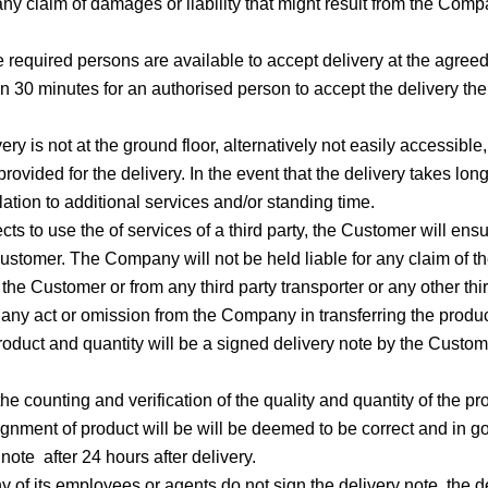
ny claim of damages or liability that might result from the Comp
 required persons are available to accept delivery at the agreed 
han 30 minutes for an authorised person to accept the delivery 
very is not at the ground floor, alternatively not easily accessibl
rovided for the delivery. In the event that the delivery takes 
ation to additional services and/or standing time.
cts to use the of services of a third party, the Customer will en
 Customer. The Company will not be held liable for any claim of 
the Customer or from any third party transporter or any other thi
any act or omission from the Company in transferring the product 
product and quantity will be a signed delivery note by the Customer
e counting and verification of the quality and quantity of the pro
signment of product will be will be deemed to be correct and in 
 note after 24 hours after delivery.
ny of its employees or agents do not sign the delivery note, the 