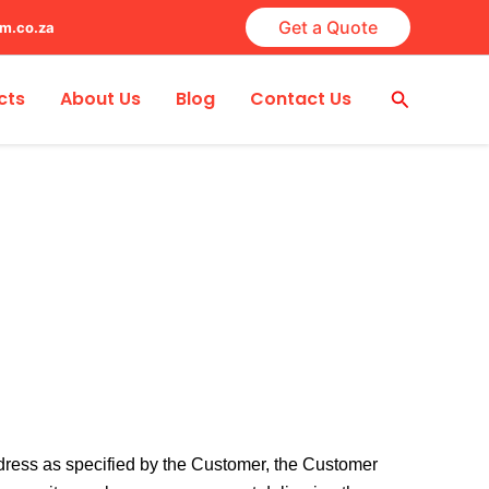
Get a Quote
lm.co.za
Search
cts
About Us
Blog
Contact Us
address as specified by the Customer, the Customer