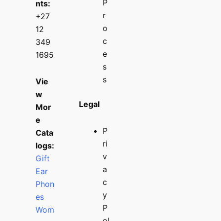
P
nts:
r
+27
o
12
c
349
e
1695
s
s
Vie
w
Legal
Mor
e
P
Cata
ri
logs:
v
Gift
a
Ear
c
Phon
y
es
P
Wom
ol