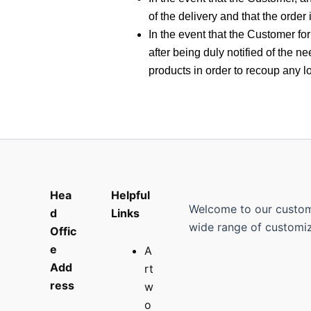
of the delivery and that the order 
In the event that the Customer for
after being duly notified of the 
products in order to recoup any 
Hea
Helpful
Welcome to our custom p
d
Links
wide range of customiz
Offic
e
A
Add
rt
ress
w
o