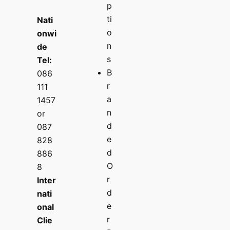
p
ti
Nati
o
onwi
n
de
s
Tel:
B
086
r
111
a
1457
n
or
d
087
e
828
d
886
O
8
r
Inter
d
nati
e
onal
r
Clie