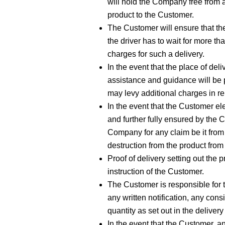
will hold the Company free from a
product to the Customer.
The Customer will ensure that the
the driver has to wait for more t
charges for such a delivery.
In the event that the place of deli
assistance and guidance will be p
may levy additional charges in rel
In the event that the Customer ele
and further fully ensured by the
Company for any claim be it from 
destruction from the product from 
Proof of delivery setting out the 
instruction of the Customer.
The Customer is responsible for th
any written notification, any con
quantity as set out in the delivery
In the event that the Customer, a