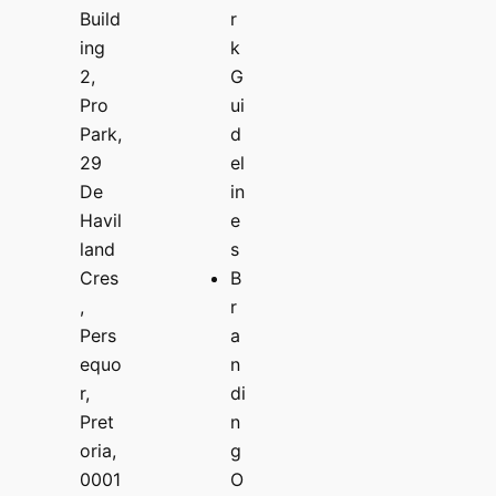
Build
r
ing
k
2,
G
Pro
ui
Park,
d
29
el
De
in
Havil
e
land
s
Cres
B
,
r
Pers
a
equo
n
r,
di
Pret
n
oria,
g
0001
O