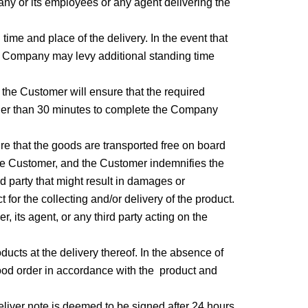
any or its employees or any agent delivering the
time and place of the delivery. In the event that
the Company may levy additional standing time
e, the Customer will ensure that the required
longer than 30 minutes to complete the Company
sure that the goods are transported free on board
the Customer, and the Customer indemnifies the
rd party that might result in damages or
for the collecting and/or delivery of the product.
, its agent, or any third party acting on the
ducts at the delivery thereof. In the absence of
good order in accordance with the product and
deliver note is deemed to be signed after 24 hours