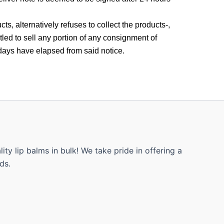
s, alternatively refuses to collect the products-,
tled to sell any portion of any consignment of
days have elapsed from said notice.
ty lip balms in bulk! We take pride in offering a
ds.