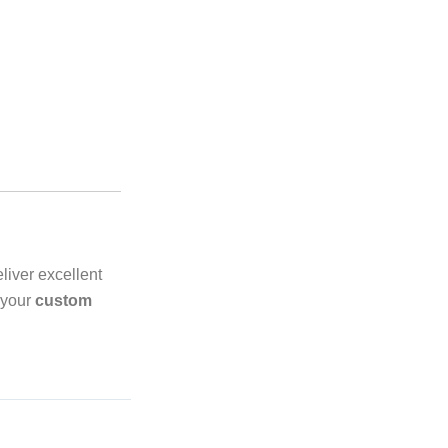
liver excellent
 your
custom