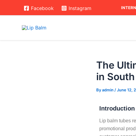
Skip
Post
INTERN
Facebook
Instagram
to
navigation
content
The Ulti
in South
By
admin
/
June 12, 
Introduction
Lip balm tubes re
promotional prod