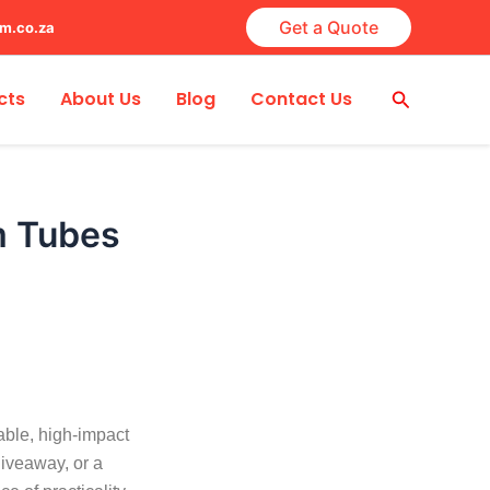
Get a Quote
lm.co.za
Search
cts
About Us
Blog
Contact Us
m Tubes
able, high-impact
giveaway, or a