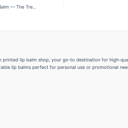
Bulk Sphere Lip Balm — The Trendy Choice for Corporate Gifting in South Africa
rinted lip balm shop, your go-to destination for high-quali
able lip balms perfect for personal use or promotional nee