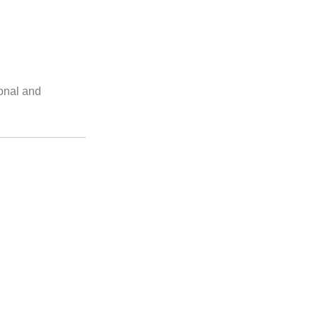
ional and