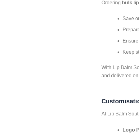
Ordering
bulk li
Save on
Prepare
Ensure 
Keep st
With Lip Balm Sou
and delivered on
Customisati
At Lip Balm Sout
Logo P