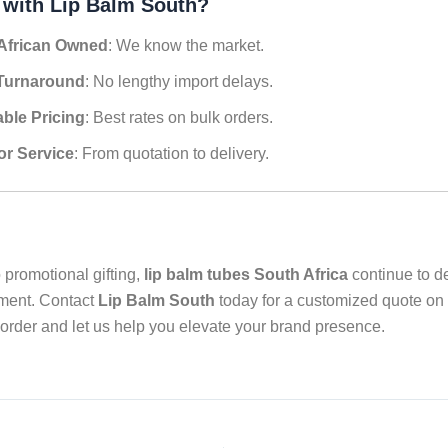
 with Lip Balm South?
African Owned
: We know the market.
Turnaround
: No lengthy import delays.
able Pricing
: Best rates on bulk orders.
or Service
: From quotation to delivery.
 promotional gifting,
lip balm tubes South Africa
continue to de
tment. Contact
Lip Balm South
today for a customized quote on
order and let us help you elevate your brand presence.