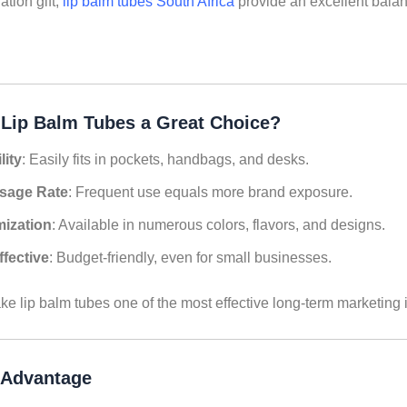
tion gift,
lip balm tubes South Africa
provide an excellent balanc
Lip Balm Tubes a Great Choice?
lity
: Easily fits in pockets, handbags, and desks.
sage Rate
: Frequent use equals more brand exposure.
ization
: Available in numerous colors, flavors, and designs.
ffective
: Budget-friendly, even for small businesses.
ke lip balm tubes one of the most effective long-term marketing
 Advantage