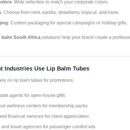
olors
: Wide selection to match your corporate colors.
s
: Choose from mint, vanilla, strawberry, tropical, and more.
ging
: Custom packaging for special campaigns or holiday gifts.
p balm South Africa
solutions help your brand create a profess
t Industries Use Lip Balm Tubes
ely on lip balm tubes for promotions:
tate agents for open-house gifts
nd wellness centers for membership packs
nd financial services for client appreciation
s and travel agencies for passenger comfort kits