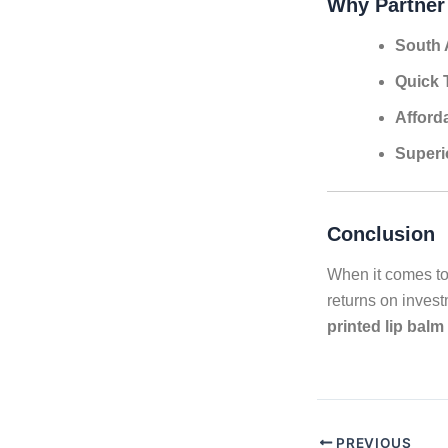
Why Partner
South 
Quick 
Afford
Superi
Conclusion
When it comes to
returns on inves
printed lip balm
PREVIOUS