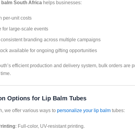
p balm South Africa
helps businesses:
 per-unit costs
 for large-scale events
consistent branding across multiple campaigns
ock available for ongoing gifting opportunities
th’s efficient production and delivery system, bulk orders are 
 time.
on Options for Lip Balm Tubes
h, we offer various ways to
personalize your lip balm
tubes:
rinting
: Full-color, UV-resistant printing.