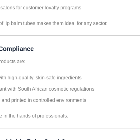
salons for customer loyalty programs
of lip balm tubes makes them ideal for any sector.
 Compliance
products are:
th high-quality, skin-safe ingredients
nt with South African cosmetic regulations
and printed in controlled environments
e in the hands of professionals.