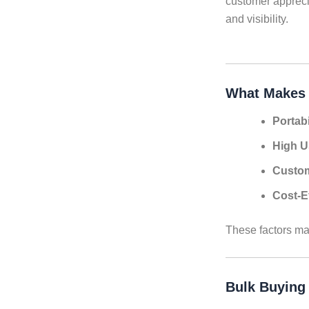
customer apprecia
and visibility.
What Makes 
Portabi
High U
Custom
Cost-E
These factors ma
Bulk Buying