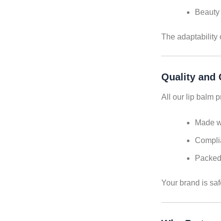
Beauty 
The adaptability 
Quality and
All our lip balm 
Made wi
Complia
Packed 
Your brand is saf