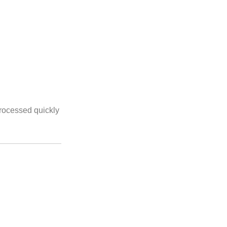
processed quickly