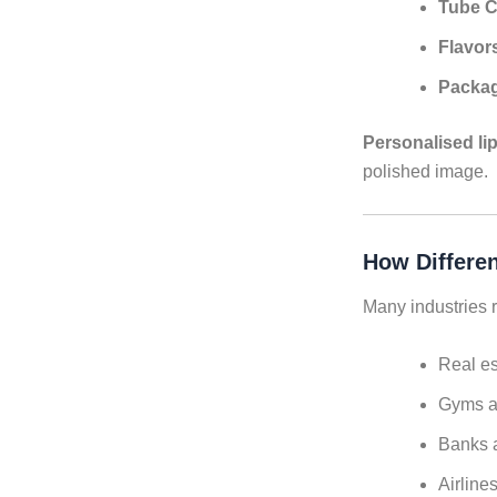
Tube C
Flavor
Packa
Personalised li
polished image.
How Differen
Many industries r
Real es
Gyms a
Banks a
Airline