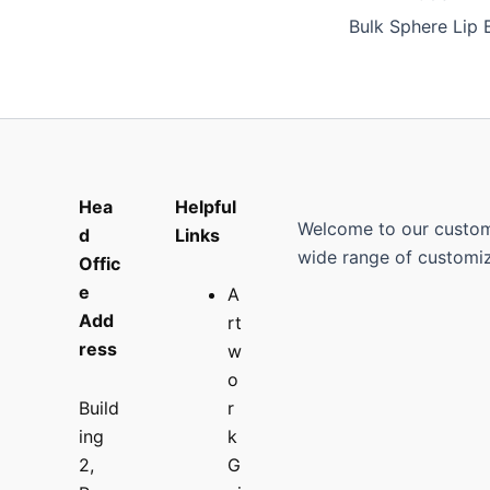
Hea
Helpful
Welcome to our custom p
d
Links
wide range of customiz
Offic
e
A
Add
rt
ress
w
o
Build
r
ing
k
2,
G