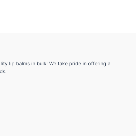
ty lip balms in bulk! We take pride in offering a
ds.