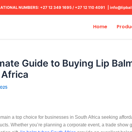
ATIONAL NUMBERS: +27 12 349 1695
/
+27 12 110 4091 |
info@lipba
Home
Produ
mate Guide to Buying Lip Bal
 Africa
2025
main a top choice for businesses in South Africa seeking afford
ucts. Whether you’re planning a corporate event, a trade show 