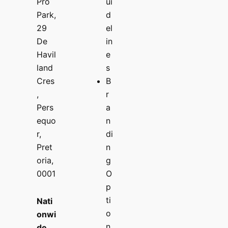
Pro
ui
Park,
d
29
el
De
in
Havil
e
land
s
Cres
B
,
r
Pers
a
equo
n
r,
di
Pret
n
oria,
g
0001
O
p
ti
Nati
o
onwi
n
de